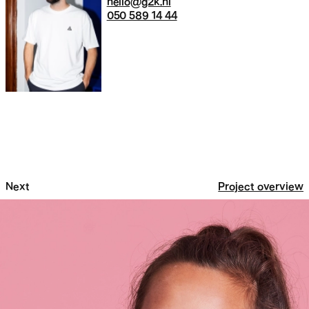
hello@g2k.nl
050 589 14 44
Next
Project overview