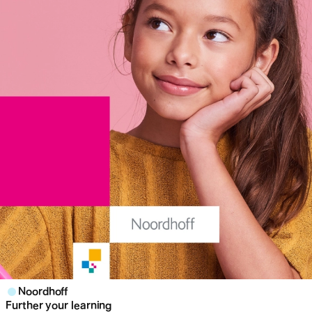
Noordhoff
Further your learning