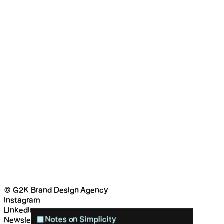
© G2K Brand Design Agency
Instagram
LinkedIn
Notes on Simplicity
Newsletter