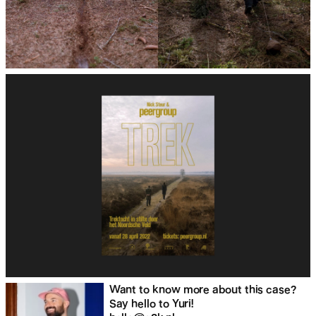
Want to know more about this case?
Say hello to Yuri!