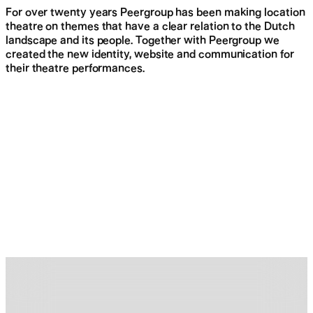
For over twenty years Peergroup has been making location
theatre on themes that have a clear relation to the Dutch
Skip
landscape and its people. Together with Peergroup we
navigation
created the new identity, website and communication for
their theatre performances.