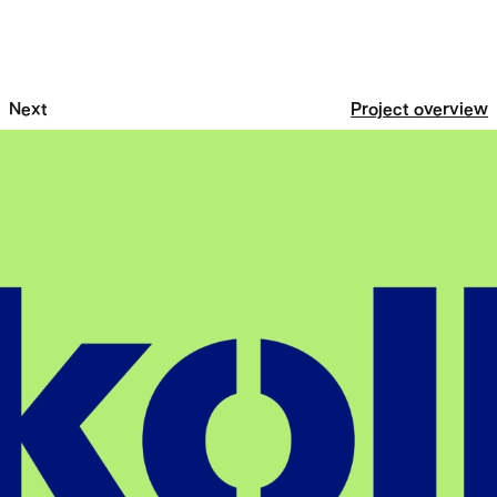
Next
Project overview