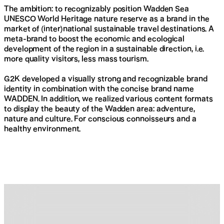
The ambition: to recognizably position Wadden Sea
UNESCO World Heritage nature reserve as a brand in the
Skip
market of (inter)national sustainable travel destinations. A
navigation
meta-brand to boost the economic and ecological
development of the region in a sustainable direction, i.e.
more quality visitors, less mass tourism.
G2K developed a visually strong and recognizable brand
identity in combination with the concise brand name
WADDEN. In addition, we realized various content formats
to display the beauty of the Wadden area: adventure,
nature and culture. For conscious connoisseurs and a
healthy environment.