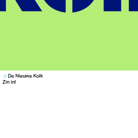
De Nieuwe Kolk
Zin in!