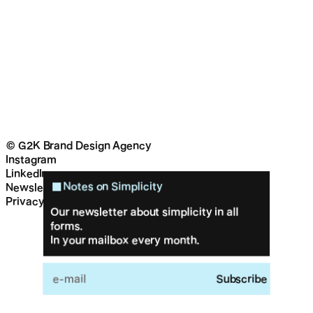
© G2K Brand Design Agency
Instagram
LinkedIn
Notes on Simplicity
Newsletter
Privacy & cookies
Our newsletter about simplicity in all
forms.
In your mailbox every month.
Feed
Work
Approach
About
Contact
Subscribe
G2K Brand Design Agency