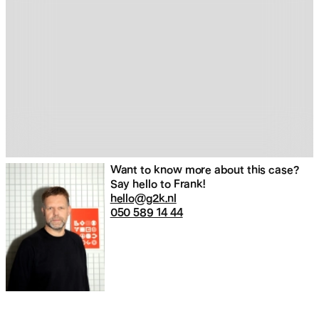
Want to know more about this case?
Say hello to Frank!
hello@g2k.nl
050 589 14 44