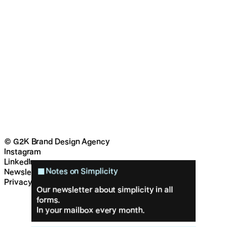
© G2K Brand Design Agency
Instagram
LinkedIn
Notes on Simplicity
Newsletter
Privacy & cookies
Our newsletter about simplicity in all
forms.
In your mailbox every month.