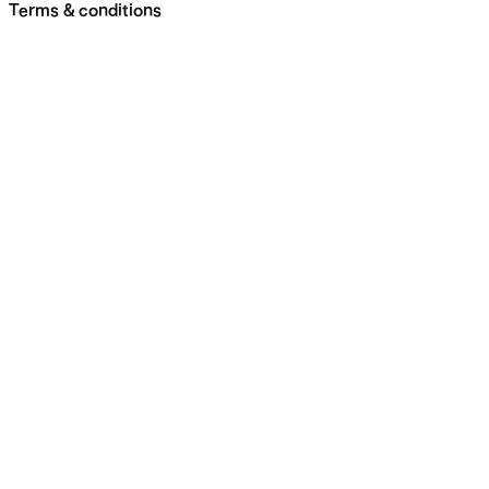
Terms & conditions
Skip
navigation